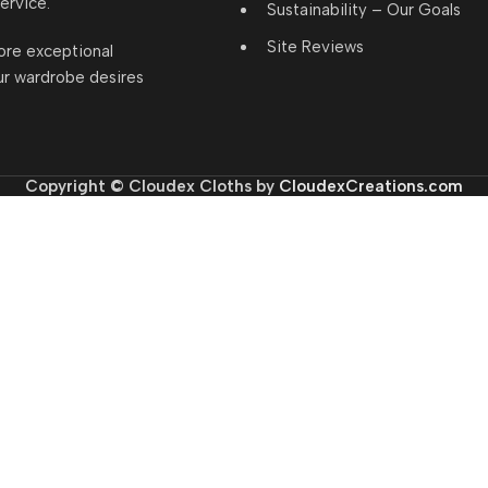
ervice.
Sustainability – Our Goals
Site Reviews
ore exceptional
ur wardrobe desires
Copyright © Cloudex Cloths by
CloudexCreations.com