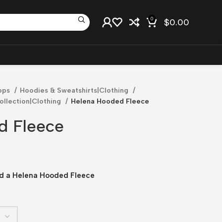
0
$
0.00
ops
Hoodies & Sweatshirts|Clothing
llection|Clothing
Helena Hooded Fleece
d Fleece
led a Helena Hooded Fleece