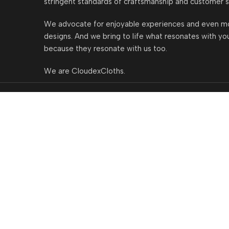
stringent standards of craftsmanship and customer s
We advocate for enjoyable experiences and even m
designs. And we bring to life what resonates with yo
because they resonate with us too.
We are CloudexCloths.