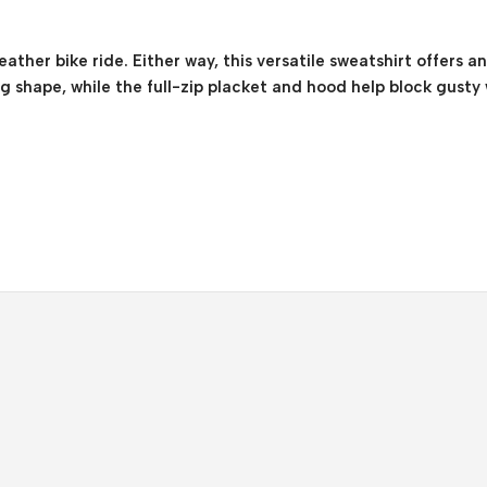
ather bike ride. Either way, this versatile sweatshirt offers a
ng shape, while the full-zip placket and hood help block gusty 