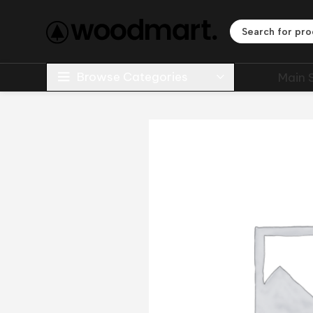
Browse Categories
Main 