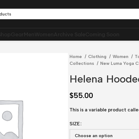
Shop
Gear
Men
Women
Archive Sale
Coming Soon
Home
Clothing
Women
T
Collections
New Luma Yoga Co
Helena Hoode
$
55.00
This is a variable product cal
SIZE