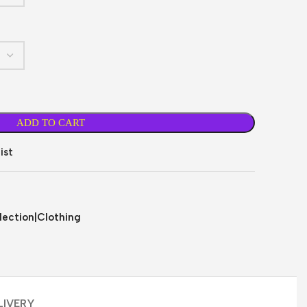
ADD TO CART
ist
ection|Clothing
LIVERY