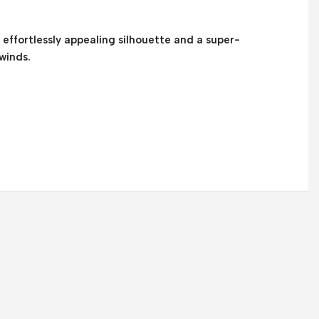
n effortlessly appealing silhouette and a super-
winds.