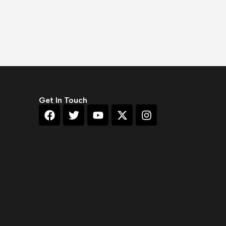
Get In Touch