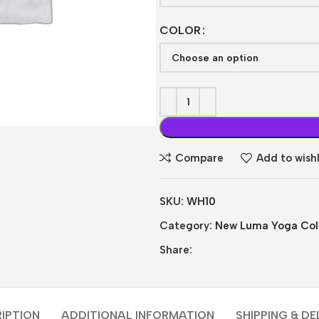
COLOR
Compare
Add to wishl
SKU:
WH10
Category:
New Luma Yoga Coll
Share:
IPTION
ADDITIONAL INFORMATION
SHIPPING & DE