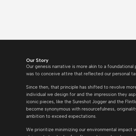
Our Story
Our genesis narrative is more akin to a foundational
was to conceive attire that reflected our personal ta
Since then, that principle has shifted to revolve mo
individual we design for and the impression they asp
iconic pieces, like the Sureshot Jogger and the Flint
become synonymous with resourcefulness, originalit
ambition to exceed expectations.
We prioritize minimizing our environmental impact w