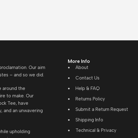
More Info
 proclamation. Our aim
About
stes – and so we did.
Contact Us
re around the
Help & FAQ
ire to make. Our
Returns Policy
lock Tee, have
Submit a Return Request
y, and an unwavering
Shipping Info
Technical & Privacy
hile upholding