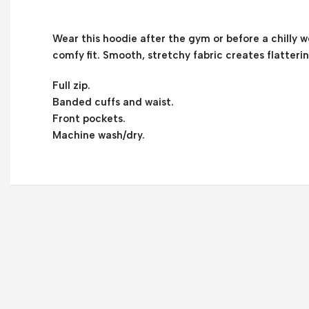
Wear this hoodie after the gym or before a chilly we
comfy fit. Smooth, stretchy fabric creates flatteri
Full zip.
Banded cuffs and waist.
Front pockets.
Machine wash/dry.