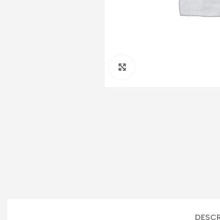
Click to enlarge
DESCR